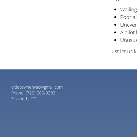
Wailing
Poor a
Uneven
A pilot 
Unusual
Just let us
oldetownehvac@gmail.com
Phone:
(720) 505-9393
Elizabeth, CO