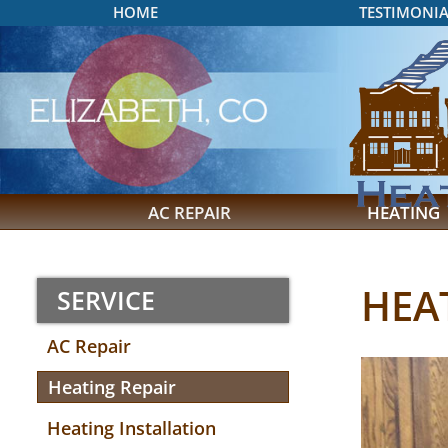
HOME
TESTIMONIA
AC REPAIR
HEATING
HEA
SERVICE
AC Repair
Heating Repair
Heating Installation