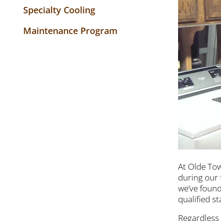
Specialty Cooling
Maintenance Program
At Olde Tow
during our 
we’ve found
qualified s
Regardless 