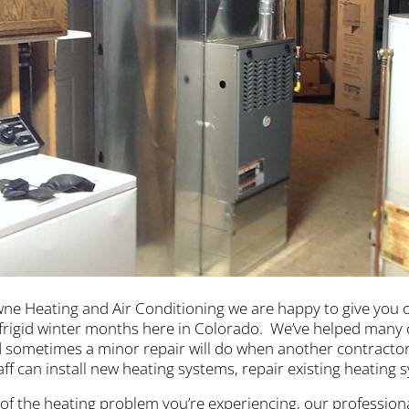
ne Heating and Air Conditioning we are happy to give you 
frigid winter months here in Colorado. We’ve helped many
 sometimes a minor repair will do when another contractor
taff can install new heating systems, repair existing heating
of the heating problem you’re experiencing, our professiona