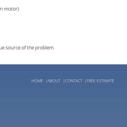
an motor)
rue source of the problem.
HOME
ABOUT
CONTACT
FREE ESTIMATE