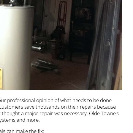
our professional opinion of what needs to be done
 customers save thousands on their repairs because
 thought a major repair was necessary. Olde Towne’s
 systems and more.
ls can make the fix: