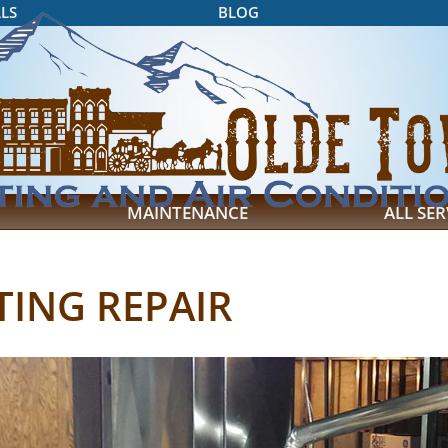
LS
BLOG
MAINTENANCE
ALL SER
TING REPAIR