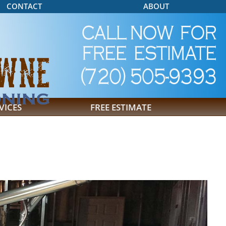
CONTACT
ABOUT
VICES
FREE ESTIMATE