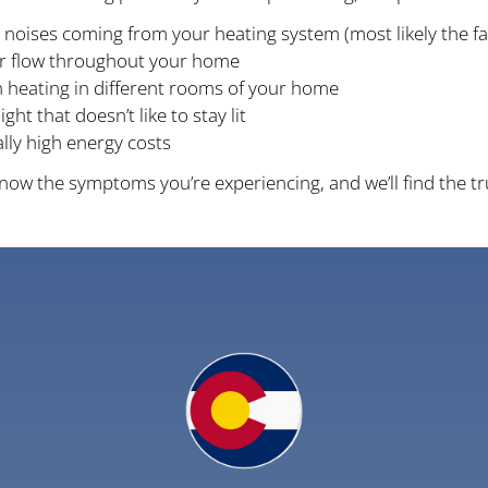
 noises coming from your heating system (most likely the f
ir flow throughout your home
 heating in different rooms of your home
light that doesn’t like to stay lit
ly high energy costs
 know the symptoms you’re experiencing, and we’ll find the t