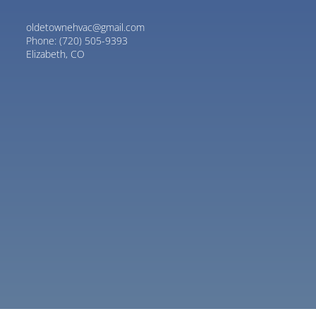
oldetownehvac@gmail.com
Phone:
(720) 505-9393
Elizabeth, CO