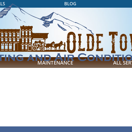
LS
BLOG
MAINTENANCE
ALL SER