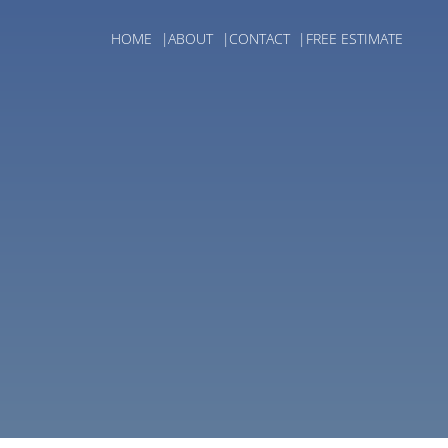
HOME
ABOUT
CONTACT
FREE ESTIMATE