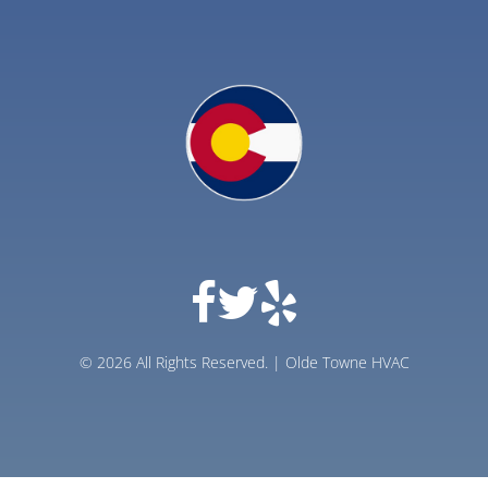
© 2026 All Rights Reserved. | Olde Towne HVAC