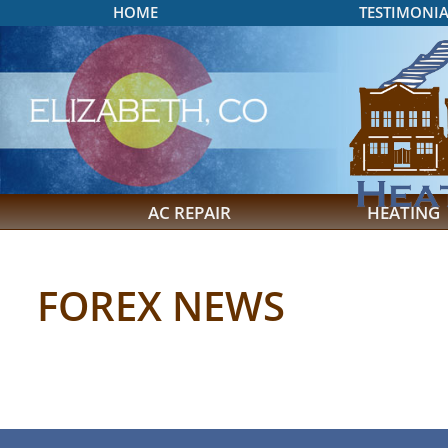
HOME
TESTIMONIA
AC REPAIR
HEATING
FOREX NEWS