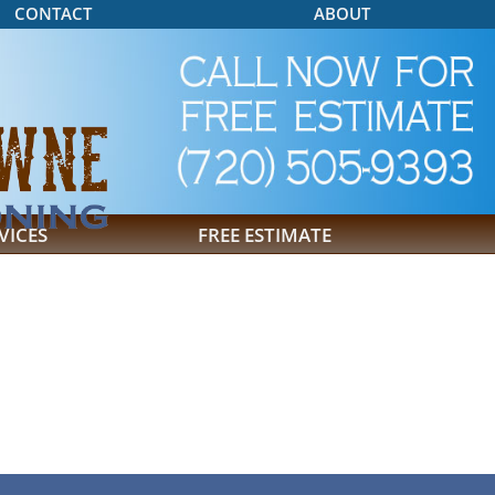
CONTACT
ABOUT
VICES
FREE ESTIMATE